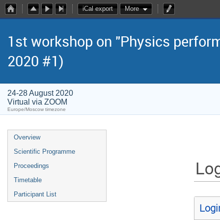
iCal export
More
1st workshop on "Physics perform
2020 #1)
24-28 August 2020
Virtual via ZOOM
Europe/Moscow timezone
Overview
Scientific Programme
Log
Proceedings
Timetable
Participant List
Logi