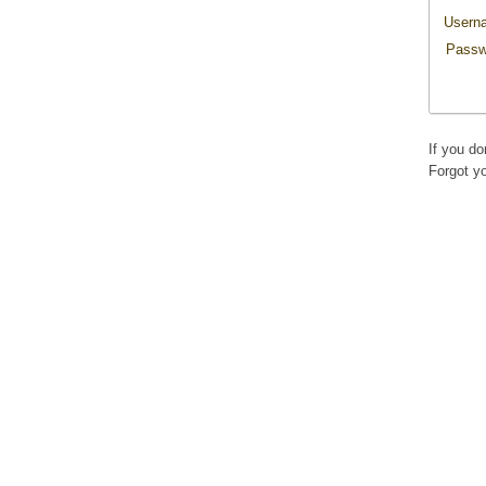
Usern
Passw
If you d
Forgot y