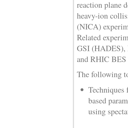
reaction plane 
heavy-ion coll
(NICA) experim
Related experime
GSI (HADES),
and RHIC BES (
The following t
Techniques 
based parame
using specta