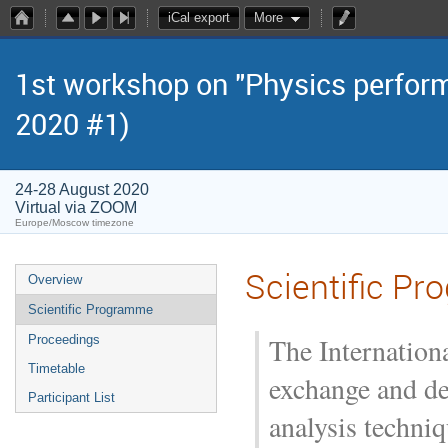
iCal export
More
1st workshop on "Physics perform
2020 #1)
24-28 August 2020
Virtual via ZOOM
Europe/Moscow timezone
Scientific P
Overview
Scientific Programme
The Internation
Proceedings
Timetable
exchange and de
Participant List
analysis techniq