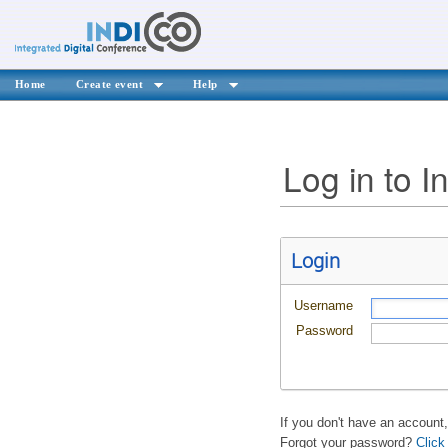
Home
Create event
Help
Log in to I
Login
Username
Password
If you don't have an account
Forgot your password?
Click