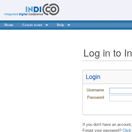
Home
Create event
Help
Log in to I
Login
Username
Password
If you don't have an account
Forgot your password?
Click