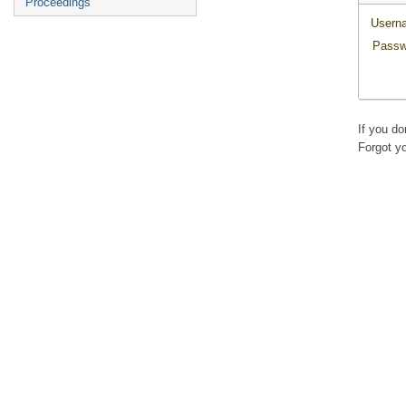
Proceedings
Usern
Passw
If you d
Forgot y