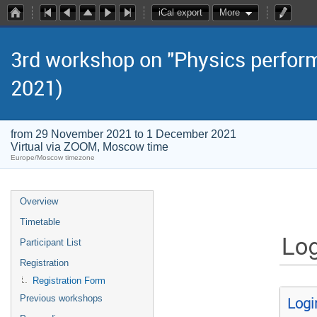
iCal export
More
3rd workshop on "Physics perform
2021)
from 29 November 2021 to 1 December 2021
Virtual via ZOOM, Moscow time
Europe/Moscow timezone
Overview
Timetable
Log
Participant List
Registration
Registration Form
Previous workshops
Logi